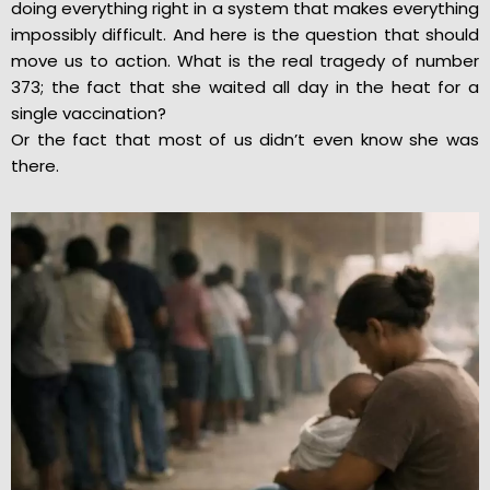
doing everything right in a system that makes everything
impossibly difficult. And here is the question that should
move us to action. What is the real tragedy of number
373; the fact that she waited all day in the heat for a
single vaccination?
Or the fact that most of us didn’t even know she was
there.