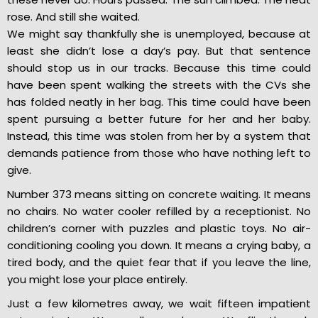
rose. And still she waited.
We might say thankfully she is unemployed, because at
least she didn’t lose a day’s pay. But that sentence
should stop us in our tracks. Because this time could
have been spent walking the streets with the CVs she
has folded neatly in her bag. This time could have been
spent pursuing a better future for her and her baby.
Instead, this time was stolen from her by a system that
demands patience from those who have nothing left to
give.
Number 373 means sitting on concrete waiting. It means
no chairs. No water cooler refilled by a receptionist. No
children’s corner with puzzles and plastic toys. No air-
conditioning cooling you down. It means a crying baby, a
tired body, and the quiet fear that if you leave the line,
you might lose your place entirely.
Just a few kilometres away, we wait fifteen impatient