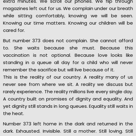
extra minutes. We scroll our phones. We flip through
magazines left out for us. We complain under our breath
while sitting comfortably, knowing we will be seen.
Knowing our time matters. Knowing our children will be
cared for.
But number 373 does not complain. She cannot afford
to. She waits because she must. Because this
vaccination is not optional. Because love looks like
standing in a queue all day for a child who will never
remember the sacrifice but will live because of it.
This is the reality of our country. A reality many of us
never see from where we sit. A reality we discuss but
rarely experience. The reality millions live every single day.
A country built on promises of dignity and equality. And
yet dignity still stands in long queues. Equality still waits in
the heat.
Number 373 left home in the dark and returned in the
dark. Exhausted. Invisible. Still a mother. Still loving. Still