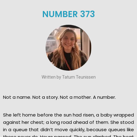
NUMBER 373
Written by Tatum Teunissen
Not a name. Not a story. Not a mother. A number.
She left home before the sun had risen, a baby wrapped
against her chest; a long road ahead of them. She stood
in a queue that didn’t move quickly, because queues like
these never do. Hours passed. The sun climbed. The heat